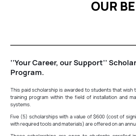
OUR BE
‘’Your Career, our Support’’ Schola
Program.
This paid scholarship is awarded to students that wish 
training program within the field of installation and m
systems.
Five (5) scholarships with a value of $600 (cost of sign
with required tools and materials) are offered on an annu
These scholarships are open to students enrolled in 