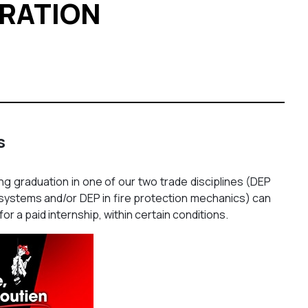
ERATION
s
g graduation in one of our two trade disciplines (DEP
ty systems and/or DEP in fire protection mechanics) can
for a paid internship, within certain conditions.