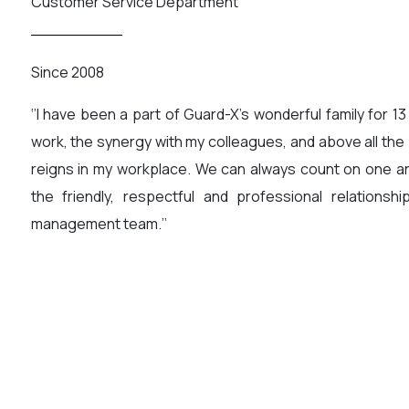
Customer Service Department
Since 2008
‘’I have been a part of Guard-X’s wonderful family for 13
work, the synergy with my colleagues, and above all the
reigns in my workplace. We can always count on one an
the friendly, respectful and professional relationsh
management team.’’