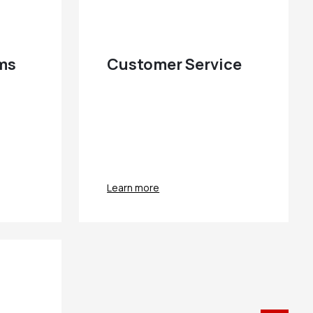
ems
Customer Service
Learn more