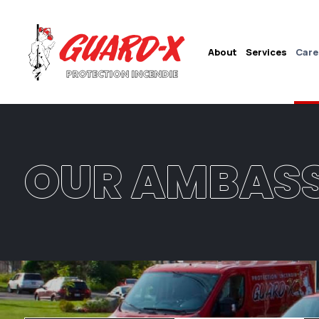
About
Services
Care
OUR AMBAS