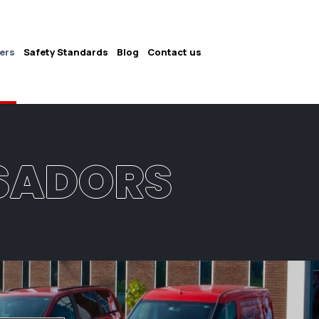
ers
Safety Standards
Blog
Contact us
SADORS