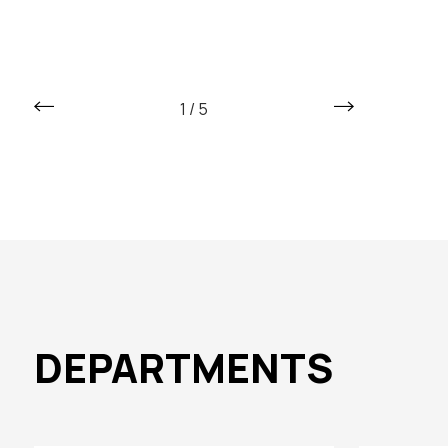
1
/
5
DEPARTMENTS