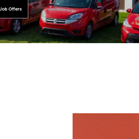
Job Offers