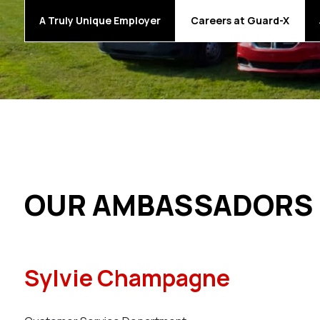
A Truly Unique Employer
Careers at Guard-X
OUR AMBASSADORS
Sylvie Champagne