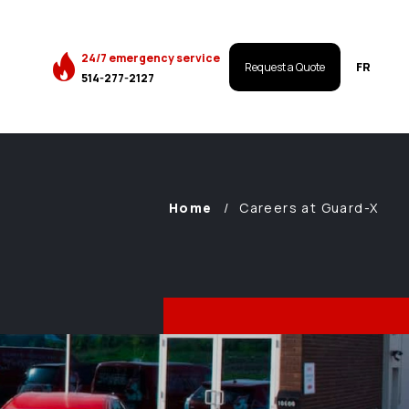
24/7 emergency service
FR
Request a Quote
514-277-2127
Home
Careers at Guard-X