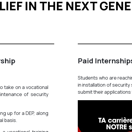
LIEF IN THE NEXT GEN
rship
Paid Internship
Students who are reachin
in installation of securi
to take on a vocational
submit their applications 
aintenance of security
ing up for a DEP, along
al basis.
a vocational training