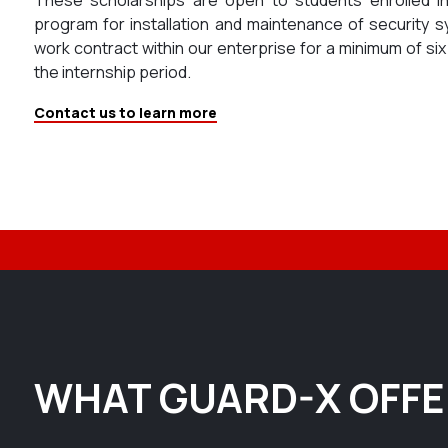
program for installation and maintenance of security s
work contract within our enterprise for a minimum of si
the internship period.
Contact us to learn more
WHAT GUARD-X OFF