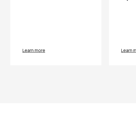
Learn more
Learn 