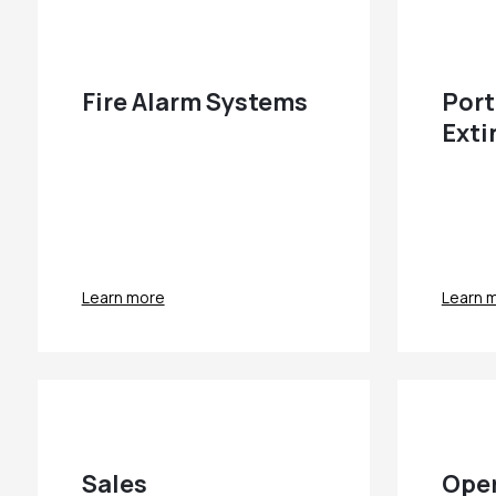
Fire Alarm Systems
Port
Exti
Learn more
Learn 
Sales
Oper