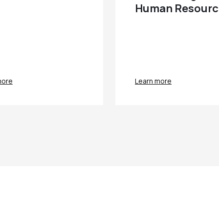
Human Resourc
more
Learn more