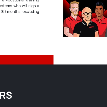
ystems who will sign a
x (6) months, excluding
ERS