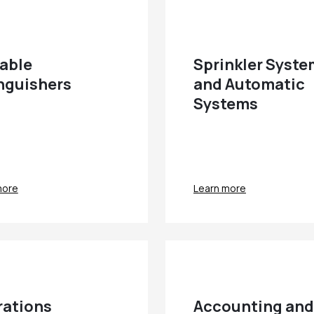
able
Sprinkler Syst
nguishers
and Automatic
Systems
more
Learn more
ations
Accounting and