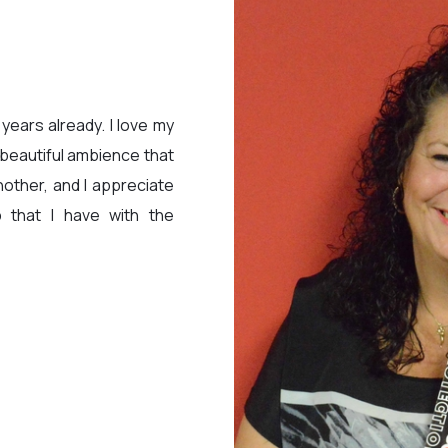
 years already. I love my
 beautiful ambience that
other, and I appreciate
ip that I have with the