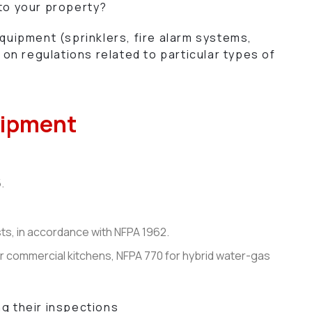
 to your property?
equipment (sprinklers, fire alarm systems,
on regulations related to particular types of
quipment
.
sts, in accordance with NFPA 1962.
or commercial kitchens, NFPA 770 for hybrid water-gas
ng their inspections