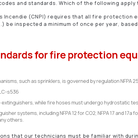
 codes and standards. Which of the following apply
Incendie (CNPI) requires that all fire protection 
) be inspected a minimum of once per year, based 
andards for fire protection e
nisms, such as sprinklers, is governed by regulation NFPA 25
 ULC-s536
e extinguishers, while fire hoses must undergo hydrostatic te
guisher systems, including NFPA 12 for CO2, NFPA 17 and 17a f
any others.
ns that our technicians must be familiar with duri