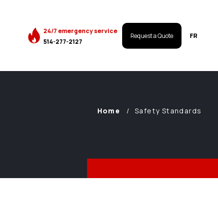
24/7 emergency service
FR
Request a Quote
514-277-2127
Home
Safety Standards