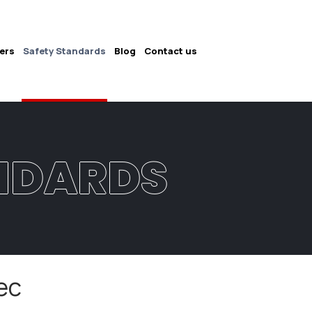
ers
Safety Standards
Blog
Contact us
NDARDS
ec