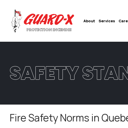
About
Services
Care
SAFETY STA
Fire Safety Norms in Queb