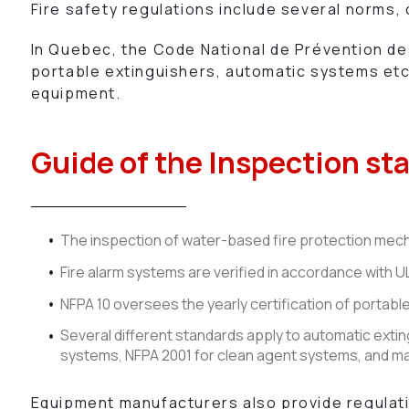
Fire safety regulations include several norms,
In Quebec, the Code National de Prévention des 
portable extinguishers, automatic systems etc.
equipment.
Guide of the Inspection st
The inspection of water-based fire protection mecha
Fire alarm systems are verified in accordance with
NFPA 10 oversees the yearly certification of portabl
Several different standards apply to automatic extin
systems, NFPA 2001 for clean agent systems, and m
Equipment manufacturers also provide regulatio