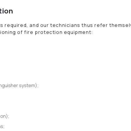
tion
s required, and our technicians thus refer themselv
ioning of fire protection equipment:
tinguisher system);
ion);
ms;