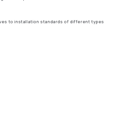
es to installation standards of different types