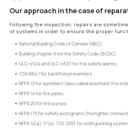
Our approach in the case of repara
Following the inspection, repairs are sometime
of systems in order to ensure the proper funct
National Building Code of Canada (NBC);
Building chapter from the Safety Code (BCSC);
ULC-s524 and ULC-s537 for fire safety alarms;
CSA B64.1 for backflow preventers;
NFPA 13 for sprinklers (also called automatic fire ex
NFPA 14 for fire pipes;
NFPA 20 for fire pumps;
NFPA 170 for safety pictograms (firefighter connect
NFPA 12(a), 17(a), 770, 2001, for extinguishing syste