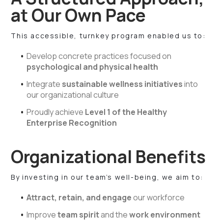
at Our Own Pace
This accessible, turnkey program enabled us to:
Develop concrete practices focused on
psychological and physical health
Integrate
sustainable wellness initiatives
into
our organizational culture
Proudly achieve
Level 1 of the Healthy
Enterprise Recognition
Organizational Benefits
By investing in our team’s well-being, we aim to:
Attract, retain, and engage
our workforce
Improve
team spirit
and the
work environment