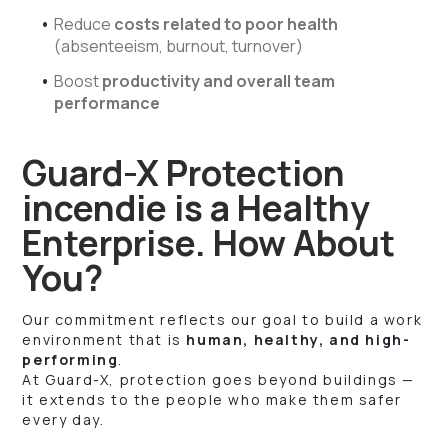
Reduce
costs related to poor health
(absenteeism, burnout, turnover)
Boost
productivity and overall team
performance
Guard-X Protection
incendie is a Healthy
Enterprise. How About
You?
Our commitment reflects our goal to build a work
environment that is
human, healthy, and high-
performing
.
At Guard-X, protection goes beyond buildings —
it extends to the people who make them safer
every day.