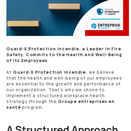
Guard-X Protection incendie, a Leader in Fire
Safety, Commits to the Health and Well-Being
of Its Employees
At
Guard-X Protection incendie
, we believe
that the health and well-being of our employees
are essential to the growth and performance of
our organization. That’s why we chose to
implement a structured workplace health
strategy through the
Groupe entreprises en
santé
program.
A Structured Approach,