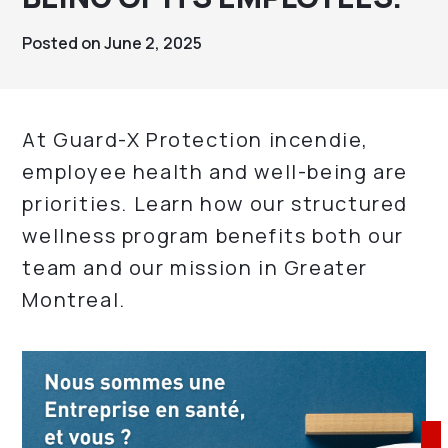
Posted on June 2, 2025
At Guard-X Protection incendie,
employee health and well-being are
priorities. Learn how our structured
wellness program benefits both our
team and our mission in Greater
Montreal.