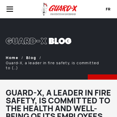
FR
GUARD-X
BLOG
Home
Blog
Guard-X, a leader in fire safety, is committed
to (…)
GUARD-X, A LEADER IN FIRE
SAFETY, IS COMMITTED TO
THE HEALTH AND WELL-
BEING OF ITS EMPLOYEES.