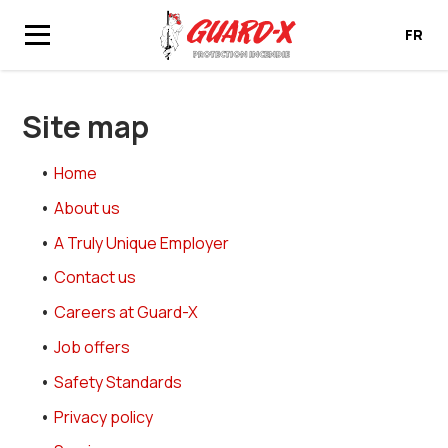
FR
Home
Site map
Site map
Home
About us
A Truly Unique Employer
Contact us
Careers at Guard-X
Job offers
Safety Standards
Privacy policy