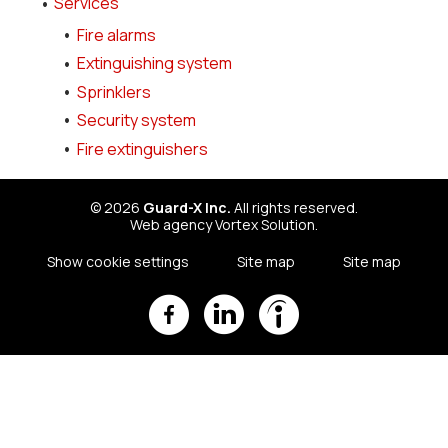
Services
Fire alarms
Extinguishing system
Sprinklers
Security system
Fire extinguishers
© 2026
Guard-X Inc.
All rights reserved.
Web agency
Vortex Solution
.
Show cookie settings
Site map
Site map